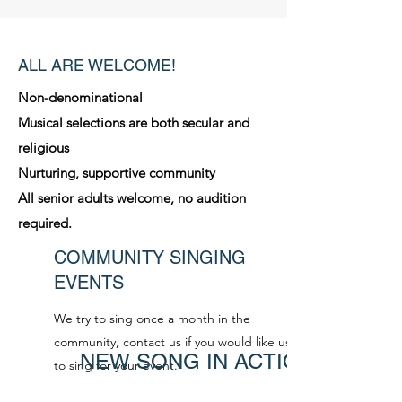
ALL ARE WELCOME!
Non-denominational
Musical selections are both secular and
religious
Nurturing, supportive community
All senior adults welcome, no audition
required.
COMMUNITY SINGING
EVENTS
We try to sing once a month in the
community, contact us if you would like us
NEW SONG IN ACTION
to sing for your event.