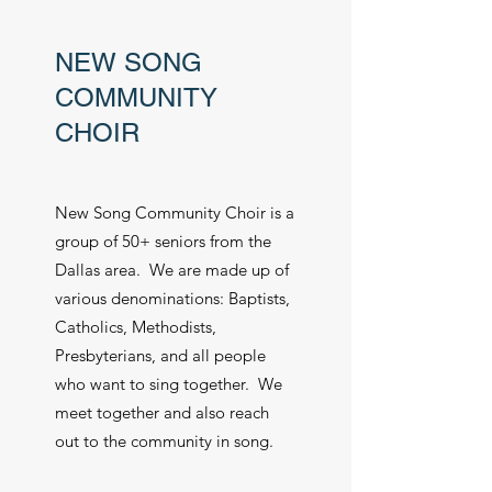
NEW SONG
COMMUNITY
CHOIR
New Song Community Choir is a
group of 50+ seniors from the
Dallas area. We are made up of
various denominations: Baptists,
Catholics, Methodists,
Presbyterians, and all people
who want to sing together. We
meet together and also reach
out to the community in song.