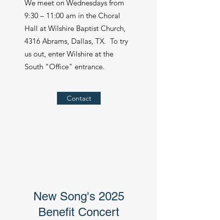
We meet on Wednesdays from
9:30 – 11:00 am in the Choral
Hall at Wilshire Baptist Church,
4316 Abrams, Dallas, TX. To try
us out, enter Wilshire at the
South "Office" entrance.
Contact
New Song's 2025
Benefit Concert