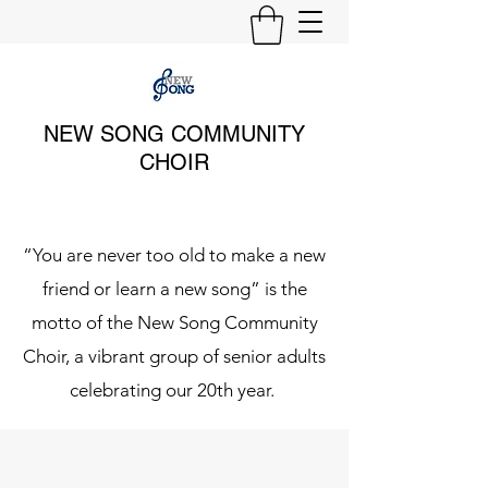
NEW SONG COMMUNITY
CHOIR
“You are never too old to make a new
friend or learn a new song” is the
motto of the New Song Community
Choir, a vibrant group of senior adults
celebrating our 20th year.