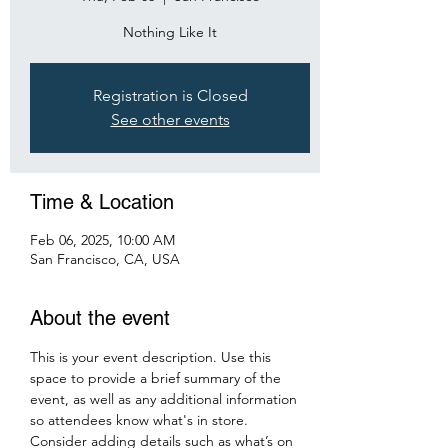
Nothing Like It
Registration is Closed
See other events
Time & Location
Feb 06, 2025, 10:00 AM
San Francisco, CA, USA
About the event
This is your event description. Use this 
space to provide a brief summary of the 
event, as well as any additional information 
so attendees know what's in store.
Consider adding details such as what’s on 