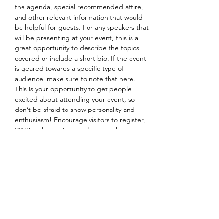
the agenda, special recommended attire, 
and other relevant information that would 
be helpful for guests. For any speakers that 
will be presenting at your event, this is a 
great opportunity to describe the topics 
covered or include a short bio. If the event 
is geared towards a specific type of 
audience, make sure to note that here.
This is your opportunity to get people 
excited about attending your event, so 
don’t be afraid to show personality and 
enthusiasm! Encourage visitors to register, 
RSVP, or buy a ticket today to make sure 
their spot is saved.
Share this event