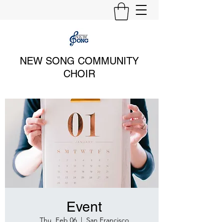
NEW SONG COMMUNITY
CHOIR
Event
Thu, Feb 06
  |  
San Francisco